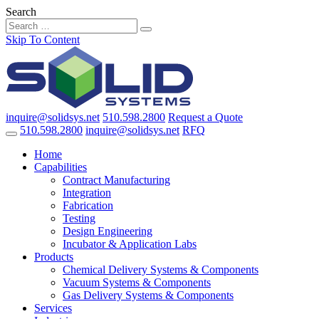
Search
Skip To Content
inquire@solidsys.net
510.598.2800
Request a Quote
510.598.2800
inquire@solidsys.net
RFQ
Home
Capabilities
Contract Manufacturing
Integration
Fabrication
Testing
Design Engineering
Incubator & Application Labs
Products
Chemical Delivery Systems & Components
Vacuum Systems & Components
Gas Delivery Systems & Components
Services