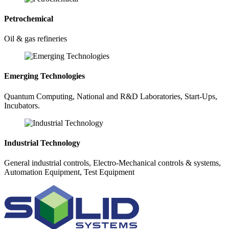
Petrochemical
Oil & gas refineries
Emerging Technologies
Quantum Computing, National and R&D Laboratories, Start-Ups,
Incubators.
Industrial Technology
General industrial controls, Electro-Mechanical controls & systems,
Automation Equipment, Test Equipment