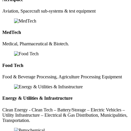
Aviation, Spacecraft sub-systems & test equipment
MedTech
Medical, Pharmaceutical & Biotech.
Food Tech
Food & Beverage Processing, Agriculture Processing Equipment
Energy & Utilities & Infrastructure
Clean Energy - Clean Tech – Battery/Storage – Electric Vehicles –
Utility Infrastructure – Electrical & Gas Distribution, Municipalities,
Transportation.