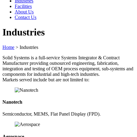
Industries
Facilities
About Us
Contact Us
Industries
Home
>
Industries
Solid Systems is a full-service Systems Integrator & Contract
Manufacturer providing outsourced engineering, fabrication,
integration and testing of OEM process equipment, sub-systems and
components for industrial and high-tech industries.
Markets served include but are not limited to:
Nanotech
Semiconductor, MEMS, Flat Panel Display (FPD).
Aerospace