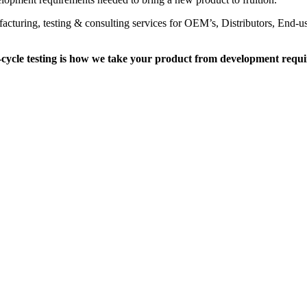
facturing, testing & consulting services for OEM’s, Distributors, End-u
cycle testing is how we take your product from development requi