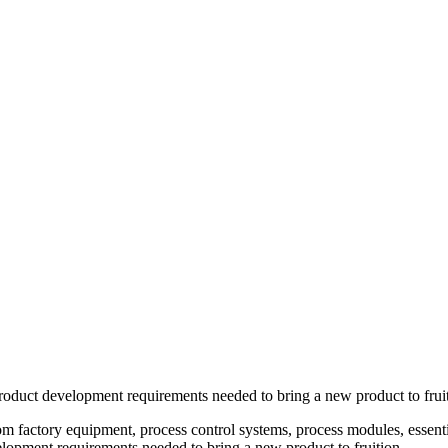
oduct development requirements needed to bring a new product to fruit
tom factory equipment, process control systems, process modules, esse
lopment requirements needed to bring a new product to fruition.