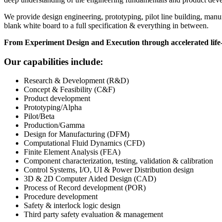
We provide design engineering, prototyping, pilot line building, manu
blank white board to a full specification & everything in between.
From Experiment Design and Execution through accelerated life-
Our capabilities include:
Research & Development (R&D)
Concept & Feasibility (C&F)
Product development
Prototyping/Alpha
Pilot/Beta
Production/Gamma
Design for Manufacturing (DFM)
Computational Fluid Dynamics (CFD)
Finite Element Analysis (FEA)
Component characterization, testing, validation & calibration
Control Systems, I/O, UI & Power Distribution design
3D & 2D Computer Aided Design (CAD)
Process of Record development (POR)
Procedure development
Safety & interlock logic design
Third party safety evaluation & management