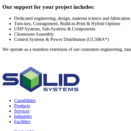
Our support for your project includes:
Dedicated engineering, design, material science and fabrication 
Turn-key, Consignment, Build-to-Print & Hybrid Options
UHP Systems, Sub-Systems & Components
Cleanroom Assembly
Control Systems & Power Distribution (UL508A*)
We operate as a seamless extension of our customers engineering, manu
Capabilities
Products
Services
Industries
Facilities