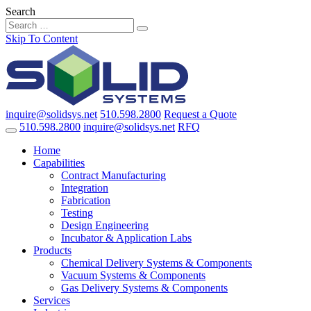
Search
Skip To Content
inquire@solidsys.net
510.598.2800
Request a Quote
510.598.2800
inquire@solidsys.net
RFQ
Home
Capabilities
Contract Manufacturing
Integration
Fabrication
Testing
Design Engineering
Incubator & Application Labs
Products
Chemical Delivery Systems & Components
Vacuum Systems & Components
Gas Delivery Systems & Components
Services