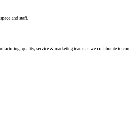
space and staff.
facturing, quality, service & marketing teams as we collaborate to conce