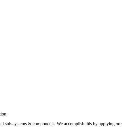
ion.
ntial sub-systems & components. We accomplish this by applying our