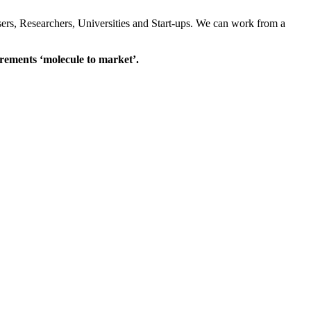
sers, Researchers, Universities and Start-ups. We can work from a
rements ‘molecule to market’.