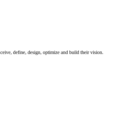
ive, define, design, optimize and build their vision.