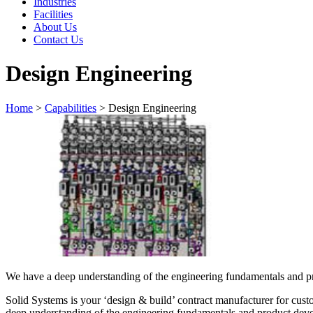
Industries
Facilities
About Us
Contact Us
Design Engineering
Home
>
Capabilities
>
Design Engineering
We have a deep understanding of the engineering fundamentals and pr
Solid Systems is your ‘design & build’ contract manufacturer for cus
deep understanding of the engineering fundamentals and product deve