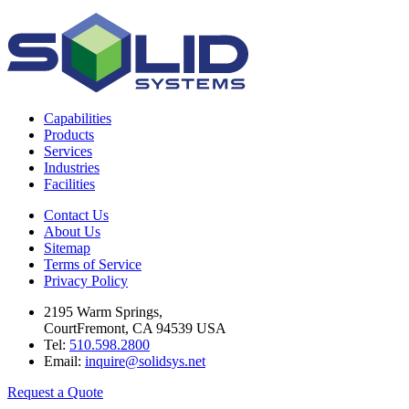
Capabilities
Products
Services
Industries
Facilities
Contact Us
About Us
Sitemap
Terms of Service
Privacy Policy
2195 Warm Springs,
CourtFremont, CA 94539 USA
Tel:
510.598.2800
Email:
inquire@solidsys.net
Request a Quote