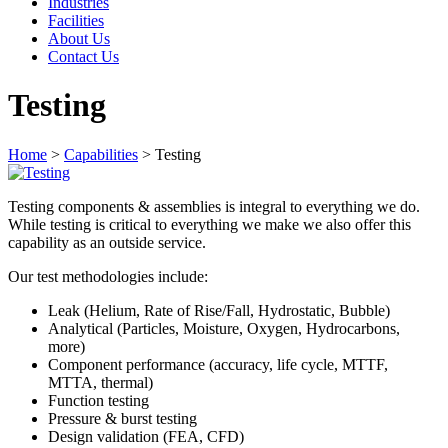
Industries
Facilities
About Us
Contact Us
Testing
Home
>
Capabilities
>
Testing
Testing components & assemblies is integral to everything we do.
While testing is critical to everything we make we also offer this
capability as an outside service.
Our test methodologies include:
Leak (Helium, Rate of Rise/Fall, Hydrostatic, Bubble)
Analytical (Particles, Moisture, Oxygen, Hydrocarbons,
more)
Component performance (accuracy, life cycle, MTTF,
MTTA, thermal)
Function testing
Pressure & burst testing
Design validation (FEA, CFD)