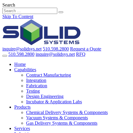
Search
Skip To Content
inquire@solidsys.net
510.598.2800
Request a Quote
510.598.2800
inquire@solidsys.net
RFQ
Home
Capabilities
Contract Manufacturing
Integration
Fabrication
Testing
Design Engineering
Incubator & Application Labs
Products
Chemical Delivery Systems & Components
Vacuum Systems & Components
Gas Delivery Systems & Components
Services